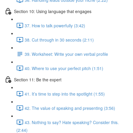
Section 10: Using language that engages
37. How to talk powerfully (3:42)
38. Cut through in 30 seconds (2:11)
39. Worksheet: Write your own verbal profile
40. Where to use your perfect pitch (1:51)
Section 11: Be the expert
41. It’s time to step into the spotlight (1:55)
42. The value of speaking and presenting (3:56)
43. Nothing to say? Hate speaking? Consider this.
(2:44)