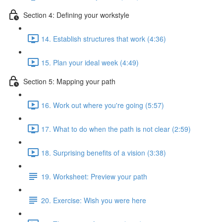
Section 4: Defining your workstyle
14. Establish structures that work (4:36)
15. Plan your ideal week (4:49)
Section 5: Mapping your path
16. Work out where you're going (5:57)
17. What to do when the path is not clear (2:59)
18. Surprising benefits of a vision (3:38)
19. Worksheet: Preview your path
20. Exercise: Wish you were here