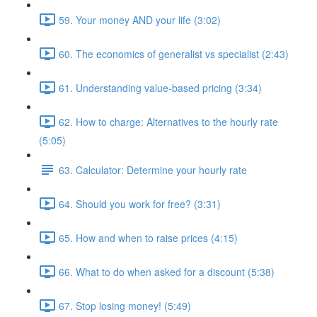
59. Your money AND your life (3:02)
60. The economics of generalist vs specialist (2:43)
61. Understanding value-based pricing (3:34)
62. How to charge: Alternatives to the hourly rate
(5:05)
63. Calculator: Determine your hourly rate
64. Should you work for free? (3:31)
65. How and when to raise prices (4:15)
66. What to do when asked for a discount (5:38)
67. Stop losing money! (5:49)