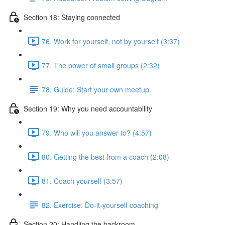
Section 18: Staying connected
76. Work for yourself, not by yourself (3:37)
77. The power of small groups (2:32)
78. Guide: Start your own meetup
Section 19: Why you need accountability
79. Who will you answer to? (4:57)
80. Getting the best from a coach (2:08)
81. Coach yourself (3:57)
82. Exercise: Do-it-yourself coaching
Section 20: Handling the backroom