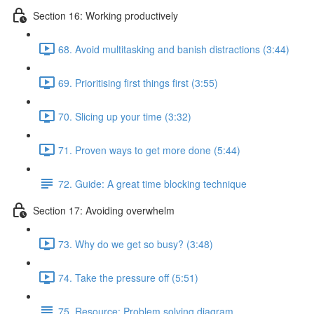
Section 16: Working productively
68. Avoid multitasking and banish distractions (3:44)
69. Prioritising first things first (3:55)
70. Slicing up your time (3:32)
71. Proven ways to get more done (5:44)
72. Guide: A great time blocking technique
Section 17: Avoiding overwhelm
73. Why do we get so busy? (3:48)
74. Take the pressure off (5:51)
75. Resource: Problem solving diagram