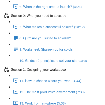
6. When is the right time to launch? (4:26)
Section 2: What you need to succeed
7. What makes a successful soloist? (13:12)
8. Quiz: Are you suited to soloism?
9. Worksheet: Sharpen up for soloism
10. Guide: 10 principles to set your standards
Section 3: Designing your workspace
11. How to choose where you work (4:44)
12. The most productive environment (7:33)
13. Work from anywhere (5:38)