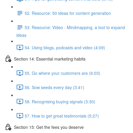
52. Resource: 50 ideas for content generation
53. Resource: Video - Mindmapping, a tool to expand
ideas
54. Using blogs, podcasts and video (4:09)
Section 14: Essential marketing habits
55. Go where your customers are (6:03)
56. Sow seeds every day (3:41)
58. Recognising buying signals (3:30)
57. How to get great testimonials (5:27)
Section 15: Get the fees you deserve