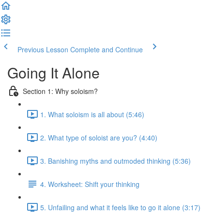
Previous Lesson
Complete and Continue
Going It Alone
Section 1: Why soloism?
1. What soloism is all about (5:46)
2. What type of soloist are you? (4:40)
3. Banishing myths and outmoded thinking (5:36)
4. Worksheet: Shift your thinking
5. Unfailing and what it feels like to go it alone (3:17)