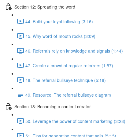
Section 12: Spreading the word
44. Build your loyal following (3:16)
45. Why word-of-mouth rocks (3:09)
46. Referrals rely on knowledge and signals (1:44)
47. Create a crowd of regular referrers (1:57)
48. The referral bullseye technique (5:18)
49. Resource: The referral bullseye diagram
Section 13: Becoming a content creator
50. Leverage the power of content marketing (3:28)
51. Tips for generating content that sells (5:15)