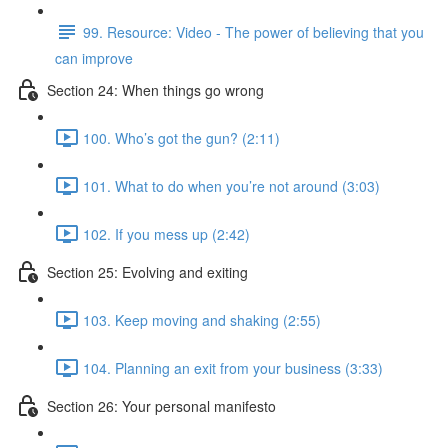
99. Resource: Video - The power of believing that you
can improve
Section 24: When things go wrong
100. Who’s got the gun? (2:11)
101. What to do when you’re not around (3:03)
102. If you mess up (2:42)
Section 25: Evolving and exiting
103. Keep moving and shaking (2:55)
104. Planning an exit from your business (3:33)
Section 26: Your personal manifesto