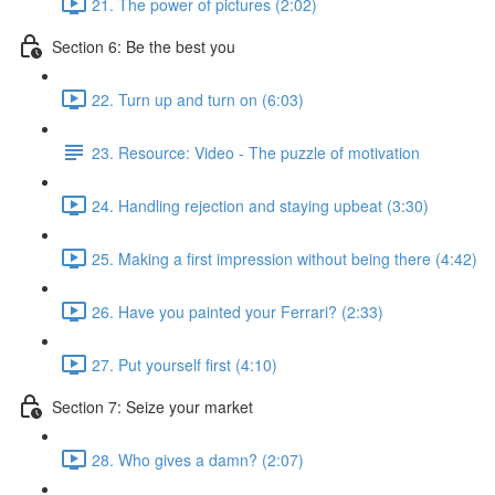
21. The power of pictures (2:02)
Section 6: Be the best you
22. Turn up and turn on (6:03)
23. Resource: Video - The puzzle of motivation
24. Handling rejection and staying upbeat (3:30)
25. Making a first impression without being there (4:42)
26. Have you painted your Ferrari? (2:33)
27. Put yourself first (4:10)
Section 7: Seize your market
28. Who gives a damn? (2:07)