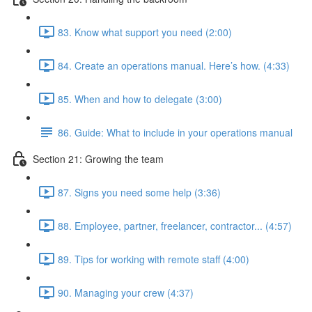
83. Know what support you need (2:00)
84. Create an operations manual. Here’s how. (4:33)
85. When and how to delegate (3:00)
86. Guide: What to include in your operations manual
Section 21: Growing the team
87. Signs you need some help (3:36)
88. Employee, partner, freelancer, contractor... (4:57)
89. Tips for working with remote staff (4:00)
90. Managing your crew (4:37)