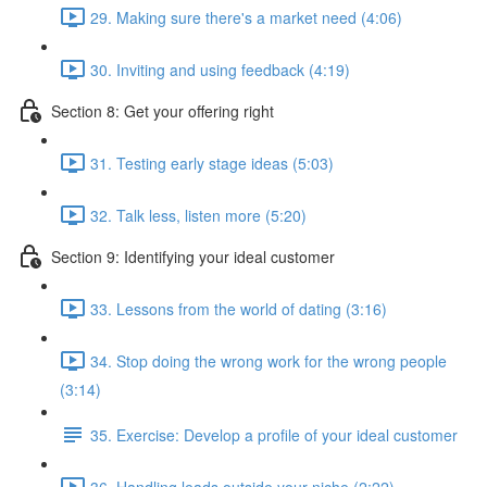
29. Making sure there's a market need (4:06)
30. Inviting and using feedback (4:19)
Section 8: Get your offering right
31. Testing early stage ideas (5:03)
32. Talk less, listen more (5:20)
Section 9: Identifying your ideal customer
33. Lessons from the world of dating (3:16)
34. Stop doing the wrong work for the wrong people
(3:14)
35. Exercise: Develop a profile of your ideal customer
36. Handling leads outside your niche (2:22)