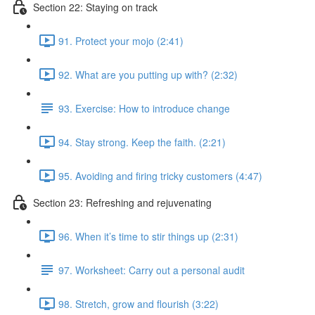
Section 22: Staying on track
91. Protect your mojo (2:41)
92. What are you putting up with? (2:32)
93. Exercise: How to introduce change
94. Stay strong. Keep the faith. (2:21)
95. Avoiding and firing tricky customers (4:47)
Section 23: Refreshing and rejuvenating
96. When it’s time to stir things up (2:31)
97. Worksheet: Carry out a personal audit
98. Stretch, grow and flourish (3:22)